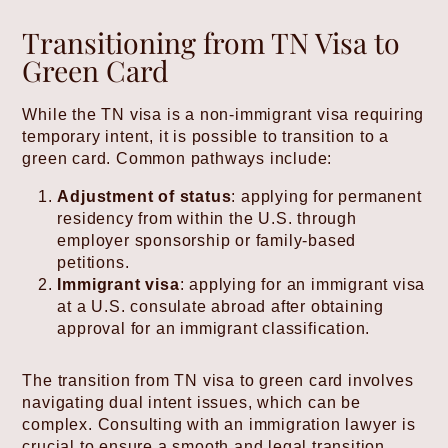
Transitioning from TN Visa to
Green Card
While the TN visa is a non-immigrant visa requiring
temporary intent, it is possible to transition to a
green card. Common pathways include:
Adjustment of status
: applying for permanent
residency from within the U.S. through
employer sponsorship or family-based
petitions.
Immigrant visa
: applying for an immigrant visa
at a U.S. consulate abroad after obtaining
approval for an immigrant classification.
The transition from TN visa to green card involves
navigating dual intent issues, which can be
complex. Consulting with an immigration lawyer is
crucial to ensure a smooth and legal transition.