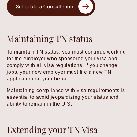
Schedule a Consultation
Maintaining TN status
To maintain TN status, you must continue working
for the employer who sponsored your visa and
comply with all visa regulations. If you change
jobs, your new employer must file a new TN
application on your behalf.
Maintaining compliance with visa requirements is
essential to avoid jeopardizing your status and
ability to remain in the U.S.
Extending your TN Visa