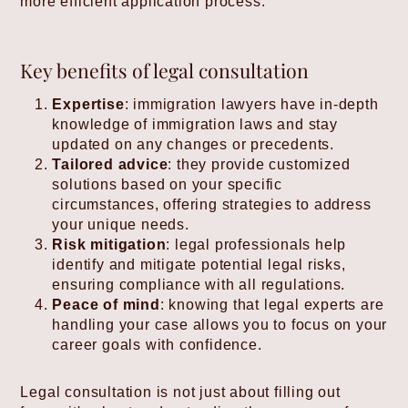
more efficient application process.
Key benefits of legal consultation
Expertise
: immigration lawyers have in-depth
knowledge of immigration laws and stay
updated on any changes or precedents.
Tailored advice
: they provide customized
solutions based on your specific
circumstances, offering strategies to address
your unique needs.
Risk mitigation
: legal professionals help
identify and mitigate potential legal risks,
ensuring compliance with all regulations.
Peace of mind
: knowing that legal experts are
handling your case allows you to focus on your
career goals with confidence.
Legal consultation is not just about filling out