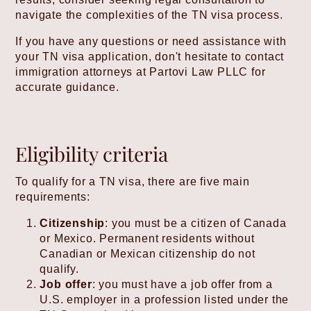
navigate the complexities of the TN visa process.
If you have any questions or need assistance with
your TN visa application, don't hesitate to contact
immigration attorneys at Partovi Law PLLC for
accurate guidance.
Eligibility criteria
To qualify for a TN visa, there are five main
requirements:
Citizenship
: you must be a citizen of Canada
or Mexico. Permanent residents without
Canadian or Mexican citizenship do not
qualify.
Job offer
: you must have a job offer from a
U.S. employer in a profession listed under the