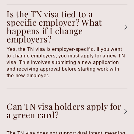
Is the TN visa tied to a
specific employer? What
happens if I change
employers?
Yes, the TN visa is employer-specific. If you want
to change employers, you must apply for a new TN
visa. This involves submitting a new application
and receiving approval before starting work with
the new employer.
Can TN visa holders apply for
a green card?
The TN visa does not support dual intent, meaning