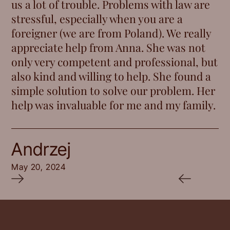
us a lot of trouble. Problems with law are
stressful, especially when you are a
foreigner (we are from Poland). We really
appreciate help from Anna. She was not
only very competent and professional, but
also kind and willing to help. She found a
simple solution to solve our problem. Her
help was invaluable for me and my family.
Andrzej
May 20, 2024