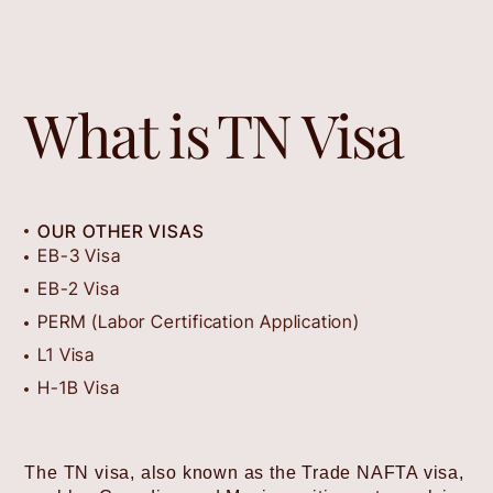
What is
TN Visa
OUR OTHER VISAS
EB-3 Visa
EB-2 Visa
PERM (Labor Certification Application)
L1 Visa
H-1B Visa
The TN visa, also known as the Trade NAFTA visa,