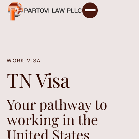
WORK VISA
TN Visa
Your pathway to
working in the
United States