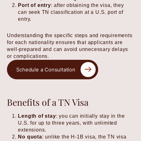
Port of entry
: after obtaining the visa, they
can seek TN classification at a U.S. port of
entry.
Understanding the specific steps and requirements
for each nationality ensures that applicants are
well-prepared and can avoid unnecessary delays
or complications.
Schedule a Consultation
Benefits of a TN Visa
Length of stay
: you can initially stay in the
U.S. for up to three years, with unlimited
extensions.
No quota
: unlike the H-1B visa, the TN visa