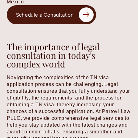
Mexico.
Schedule a Consultation
The importance of legal
consultation in today's
complex world
Navigating the complexities of the TN visa
application process can be challenging. Legal
consultation ensures that you fully understand your
eligibility, the requirements, and the process for
obtaining a TN visa, thereby increasing your
chances of a successful application. At Partovi Law
PLLC, we provide comprehensive legal services to
help you stay updated with the latest changes and
avoid common pitfalls, ensuring a smoother and