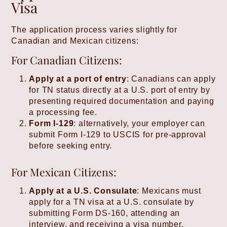
Visa
The application process varies slightly for
Canadian and Mexican citizens:
For Canadian Citizens:
Apply at a port of entry
: Canadians can apply
for TN status directly at a U.S. port of entry by
presenting required documentation and paying
a processing fee.
Form I-129
: alternatively, your employer can
submit Form I-129 to USCIS for pre-approval
before seeking entry.
For Mexican Citizens:
Apply at a U.S. Consulate
: Mexicans must
apply for a TN visa at a U.S. consulate by
submitting Form DS-160, attending an
interview, and receiving a visa number.