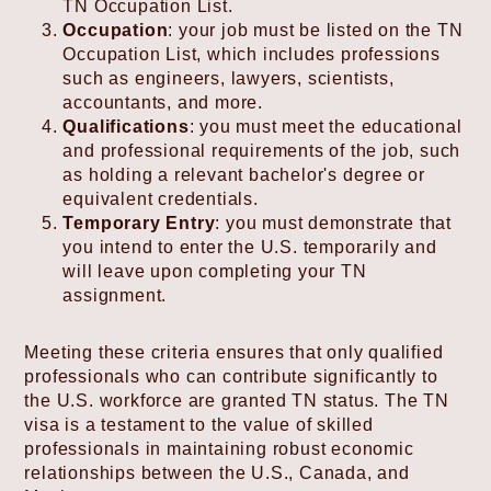
TN Occupation List.
Occupation
: your job must be listed on the TN
Occupation List, which includes professions
such as engineers, lawyers, scientists,
accountants, and more.
Qualifications
: you must meet the educational
and professional requirements of the job, such
as holding a relevant bachelor's degree or
equivalent credentials.
Temporary Entry
: you must demonstrate that
you intend to enter the U.S. temporarily and
will leave upon completing your TN
assignment.
Meeting these criteria ensures that only qualified
professionals who can contribute significantly to
the U.S. workforce are granted TN status. The TN
visa is a testament to the value of skilled
professionals in maintaining robust economic
relationships between the U.S., Canada, and