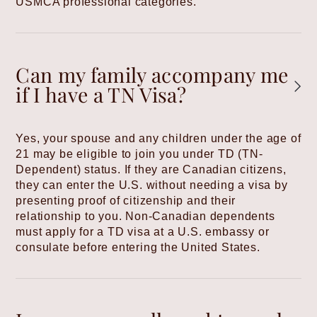
USMCA professional categories.
Can my family accompany me
if I have a TN Visa?
Yes, your spouse and any children under the age of
21 may be eligible to join you under TD (TN-
Dependent) status. If they are Canadian citizens,
they can enter the U.S. without needing a visa by
presenting proof of citizenship and their
relationship to you. Non-Canadian dependents
must apply for a TD visa at a U.S. embassy or
consulate before entering the United States.