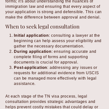
forms; it's about understanding the nuances of
immigration law and ensuring that every aspect of
your application is strong and defensible. This can
make the difference between approval and denial.
When to seek legal consultation
Initial application
: consulting a lawyer at the
beginning can help assess your eligibility and
gather the necessary documentation.
During application
: ensuring accurate and
complete filing of forms and supporting
documents is crucial for approval.
Post-application
: addressing any issues or
requests for additional evidence from USCIS
can be managed more effectively with legal
assistance.
At each stage of the TN visa process, legal
consultation provides strategic advantages and
helps prevent costly mistakes that could delay or