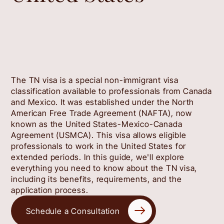
The TN visa is a special non-immigrant visa
classification available to professionals from Canada
and Mexico. It was established under the North
American Free Trade Agreement (NAFTA), now
known as the United States-Mexico-Canada
Agreement (USMCA). This visa allows eligible
professionals to work in the United States for
extended periods. In this guide, we'll explore
everything you need to know about the TN visa,
including its benefits, requirements, and the
application process.
Schedule a Consultation