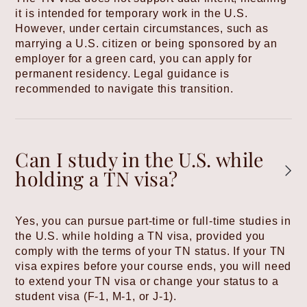
it is intended for temporary work in the U.S.
However, under certain circumstances, such as
marrying a U.S. citizen or being sponsored by an
employer for a green card, you can apply for
permanent residency. Legal guidance is
recommended to navigate this transition.
Can I study in the U.S. while
holding a TN visa?
Yes, you can pursue part-time or full-time studies in
the U.S. while holding a TN visa, provided you
comply with the terms of your TN status. If your TN
visa expires before your course ends, you will need
to extend your TN visa or change your status to a
student visa (F-1, M-1, or J-1).