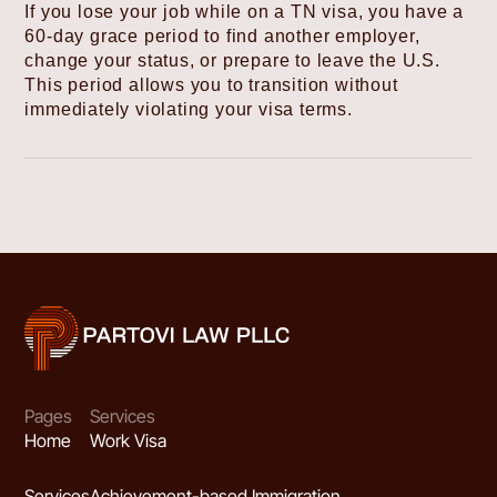
If you lose your job while on a TN visa, you have a
60-day grace period to find another employer,
change your status, or prepare to leave the U.S.
This period allows you to transition without
immediately violating your visa terms.
Pages
Services
Home
Work Visa
Services
Achievement-based Immigration