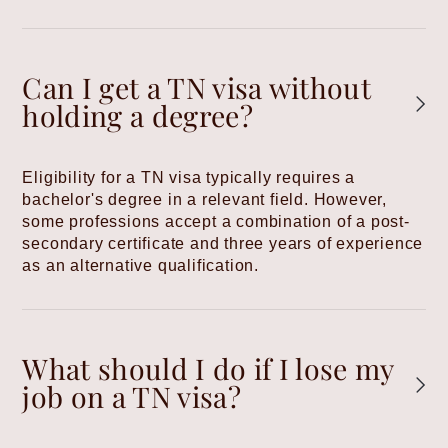
Can I get a TN visa without
holding a degree?
Eligibility for a TN visa typically requires a
bachelor's degree in a relevant field. However,
some professions accept a combination of a post-
secondary certificate and three years of experience
as an alternative qualification.
What should I do if I lose my
job on a TN visa?