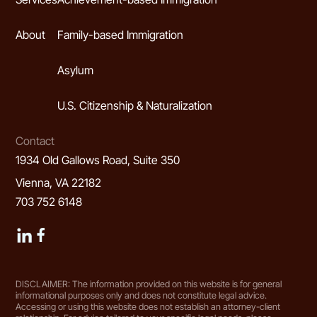
About
Family-based Immigration
Asylum
U.S. Citizenship & Naturalization
Contact
1934 Old Gallows Road, Suite 350
Vienna, VA 22182
703 752 6148
DISCLAIMER: The information provided on this website is for general
informational purposes only and does not constitute legal advice.
Accessing or using this website does not establish an attorney-client