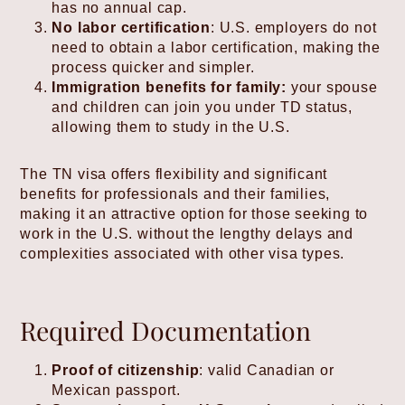
has no annual cap.
No labor certification
: U.S. employers do not
need to obtain a labor certification, making the
process quicker and simpler.
Immigration benefits for family:
your spouse
and children can join you under TD status,
allowing them to study in the U.S.
The TN visa offers flexibility and significant
benefits for professionals and their families,
making it an attractive option for those seeking to
work in the U.S. without the lengthy delays and
complexities associated with other visa types.
Required Documentation
Proof of citizenship
: valid Canadian or
Mexican passport.