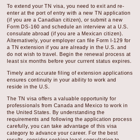
To extend your TN visa, you need to exit and re-
enter at the port of entry with a new TN application
(if you are a Canadian citizen), or submit a new
Form DS-160 and schedule an interview at a U.S.
consulate abroad (if you are a Mexican citizen).
Alternatively, your employer can file Form I-129 for
a TN extension if you are already in the U.S. and
do not wish to travel. Begin the renewal process at
least six months before your current status expires.
Timely and accurate filing of extension applications
ensures continuity in your ability to work and
reside in the U.S.
The TN visa offers a valuable opportunity for
professionals from Canada and Mexico to work in
the United States. By understanding the
requirements and following the application process
carefully, you can take advantage of this visa
category to advance your career. For the best
results, consider seeking legal consultation to