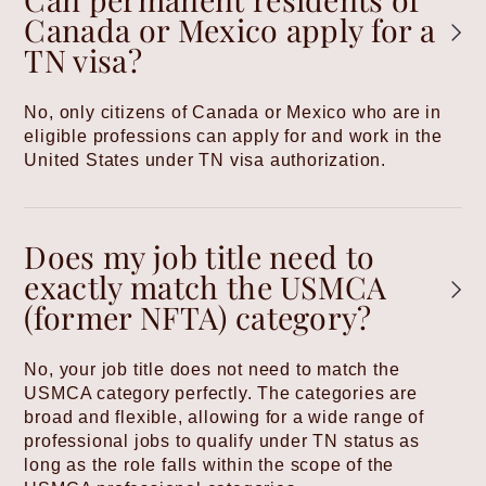
Canada or Mexico apply for a
TN visa?
No, only citizens of Canada or Mexico who are in
eligible professions can apply for and work in the
United States under TN visa authorization.
Does my job title need to
exactly match the USMCA
(former NFTA) category?
No, your job title does not need to match the
USMCA category perfectly. The categories are
broad and flexible, allowing for a wide range of
professional jobs to qualify under TN status as
long as the role falls within the scope of the