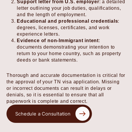
Support letter from U.S. employer
: a detailed
letter outlining your job duties, qualifications,
and the length of employment.
Educational and professional credentials
:
degrees, licenses, certificates, and work
experience letters.
Evidence of non-Immigrant intent
:
documents demonstrating your intention to
return to your home country, such as property
deeds or bank statements.
Thorough and accurate documentation is critical for
the approval of your TN visa application. Missing
or incorrect documents can result in delays or
denials, so it is essential to ensure that all
paperwork is complete and correct.
Schedule a Consultation