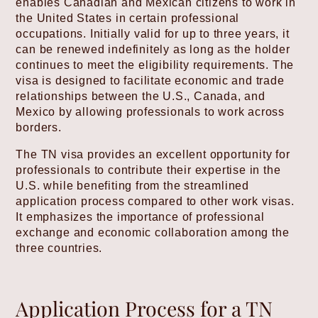
enables Canadian and Mexican citizens to work in
the United States in certain professional
occupations. Initially valid for up to three years, it
can be renewed indefinitely as long as the holder
continues to meet the eligibility requirements. The
visa is designed to facilitate economic and trade
relationships between the U.S., Canada, and
Mexico by allowing professionals to work across
borders.
The TN visa provides an excellent opportunity for
professionals to contribute their expertise in the
U.S. while benefiting from the streamlined
application process compared to other work visas.
It emphasizes the importance of professional
exchange and economic collaboration among the
three countries.
Application Process for a TN