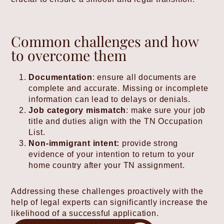
Common challenges and how
to overcome them
Documentation
: ensure all documents are
complete and accurate. Missing or incomplete
information can lead to delays or denials.
Job category mismatch
: make sure your job
title and duties align with the TN Occupation
List.
Non-immigrant intent:
provide strong
evidence of your intention to return to your
home country after your TN assignment.
Addressing these challenges proactively with the
help of legal experts can significantly increase the
likelihood of a successful application.