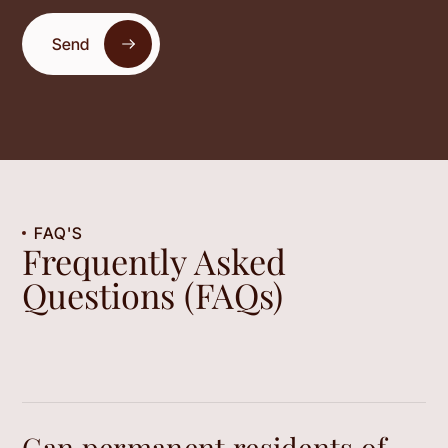
Send
FAQ'S
Frequently Asked
Questions (FAQs)
Can permanent residents of