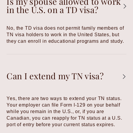
Is my spouse allowed to work
in the U.S. on a TD visa?
No, the TD visa does not permit family members of
TN visa holders to work in the United States, but
they can enroll in educational programs and study.
Can I extend my TN visa?
Yes, there are two ways to extend your TN status.
Your employer can file Form I-129 on your behalf
while you remain in the U.S., or, if you are
Canadian, you can reapply for TN status at a U.S.
port of entry before your current status expires.