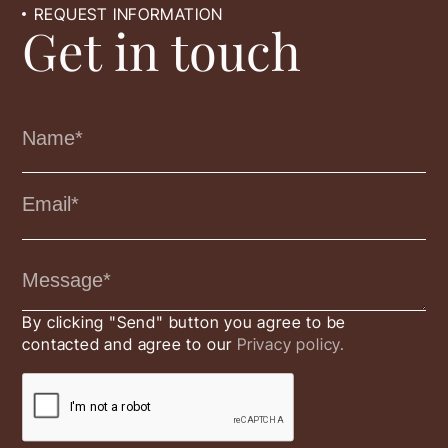
REQUEST INFORMATION
Get in touch
By clicking "Send" button you agree to be
contacted and agree to our
Privacy policy.