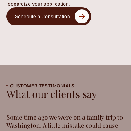
jeopardize your application.
Schedule a Consultation
CUSTOMER TESTIMONIALS
What our clients say
Some time ago we were on a family trip to
Washington. A little mistake could cause