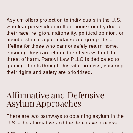
Asylum offers protection to individuals in the U.S.
who fear persecution in their home country due to
their race, religion, nationality, political opinion, or
membership in a particular social group. It’s a
lifeline for those who cannot safely return home,
ensuring they can rebuild their lives without the
threat of harm. Partovi Law PLLC is dedicated to
guiding clients through this vital process, ensuring
their rights and safety are prioritized.
Affirmative and Defensive
Asylum Approaches
There are two pathways to obtaining asylum in the
U.S. - the affirmative and the defensive process: