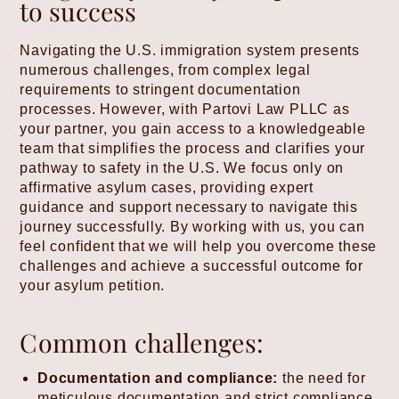
to success
Navigating the U.S. immigration system presents
numerous challenges, from complex legal
requirements to stringent documentation
processes. However, with Partovi Law PLLC as
your partner, you gain access to a knowledgeable
team that simplifies the process and clarifies your
pathway to safety in the U.S. We focus only on
affirmative asylum cases, providing expert
guidance and support necessary to navigate this
journey successfully. By working with us, you can
feel confident that we will help you overcome these
challenges and achieve a successful outcome for
your asylum petition.
Common challenges:
Documentation and compliance:
the need for
meticulous documentation and strict compliance