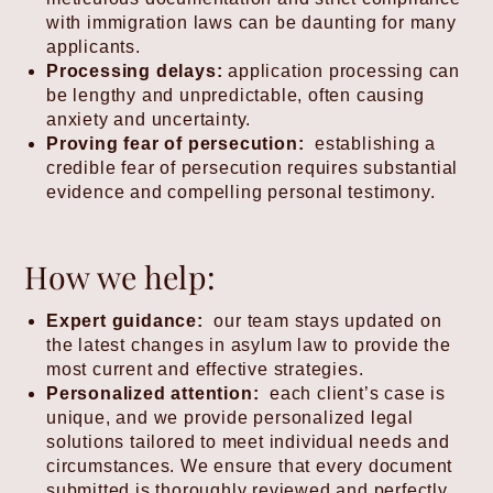
with immigration laws can be daunting for many
applicants.
Processing delays:
application processing can
be lengthy and unpredictable, often causing
anxiety and uncertainty.
Proving fear of persecution:
establishing a
credible fear of persecution requires substantial
evidence and compelling personal testimony.
How we help:
Expert guidance:
our team stays updated on
the latest changes in asylum law to provide the
most current and effective strategies.
Personalized attention:
each client’s case is
unique, and we provide personalized legal
solutions tailored to meet individual needs and
circumstances. We ensure that every document
submitted is thoroughly reviewed and perfectly