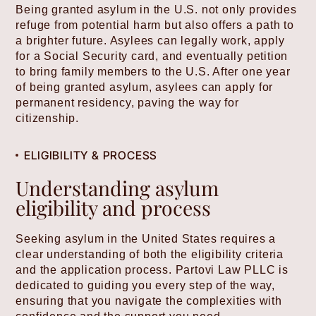
Being granted asylum in the U.S. not only provides
refuge from potential harm but also offers a path to
a brighter future. Asylees can legally work, apply
for a Social Security card, and eventually petition
to bring family members to the U.S. After one year
of being granted asylum, asylees can apply for
permanent residency, paving the way for
citizenship.
ELIGIBILITY & PROCESS
Understanding asylum
eligibility and process
Seeking asylum in the United States requires a
clear understanding of both the eligibility criteria
and the application process. Partovi Law PLLC is
dedicated to guiding you every step of the way,
ensuring that you navigate the complexities with