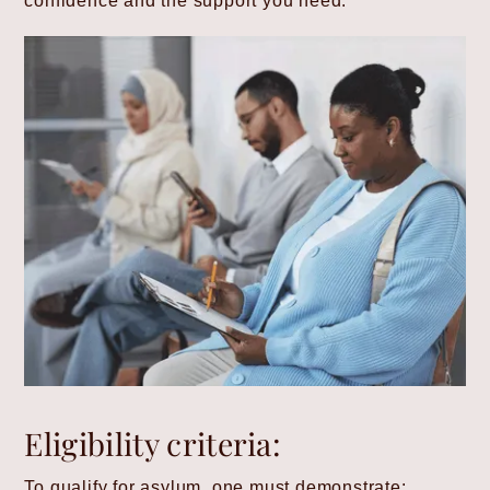
confidence and the support you need.
Eligibility criteria:
To qualify for asylum, one must demonstrate: