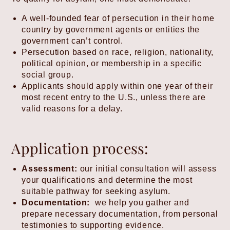
A well-founded fear of persecution in their home
country by government agents or entities the
government can’t control.
Persecution based on race, religion, nationality,
political opinion, or membership in a specific
social group.
Applicants should apply within one year of their
most recent entry to the U.S., unless there are
valid reasons for a delay.
Application process:
Assessment:
our initial consultation will assess
your qualifications and determine the most
suitable pathway for seeking asylum.
Documentation:
we help you gather and
prepare necessary documentation, from personal
testimonies to supporting evidence.