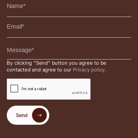
By clicking "Send" button you agree to be
contacted and agree to our
Privacy policy.
Send