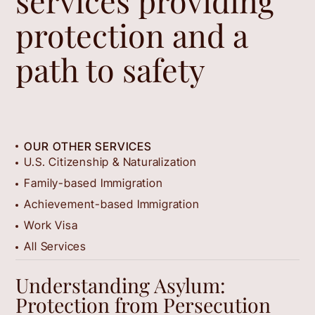
services providing
protection and a
path to safety
OUR OTHER SERVICES
U.S. Citizenship & Naturalization
Family-based Immigration
Achievement-based Immigration
Work Visa
All Services
Understanding Asylum:
Protection from Persecution