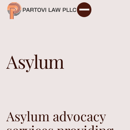
Asylum
Asylum advocacy