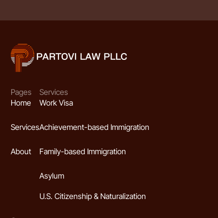
Pages
Services
Home
Work Visa
Services
Achievement-based Immigration
About
Family-based Immigration
Asylum
U.S. Citizenship & Naturalization