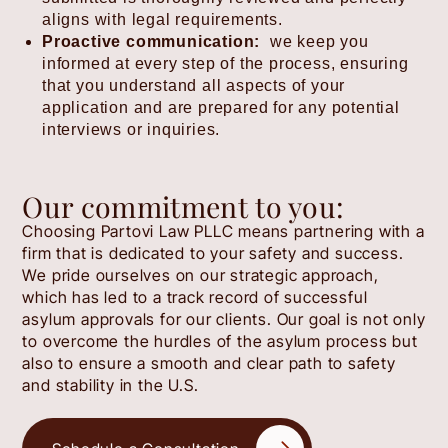
aligns with legal requirements.
Proactive communication:
we keep you
informed at every step of the process, ensuring
that you understand all aspects of your
application and are prepared for any potential
interviews or inquiries.
Our commitment to you:
Choosing Partovi Law PLLC means partnering with a
firm that is dedicated to your safety and success.
We pride ourselves on our strategic approach,
which has led to a track record of successful
asylum approvals for our clients. Our goal is not only
to overcome the hurdles of the asylum process but
also to ensure a smooth and clear path to safety
and stability in the U.S.