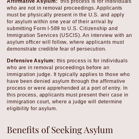
Affirmative Asylum:
this process is for individuals
who are not in removal proceedings. Applicants
must be physically present in the U.S. and apply
for asylum within one year of their arrival by
submitting Form I-589 to U.S. Citizenship and
Immigration Services (USCIS). An interview with an
asylum officer will follow, where applicants must
demonstrate credible fear of persecution.
Defensive Asylum:
this process is for individuals
who are in removal proceedings before an
immigration judge. It typically applies to those who
have been denied asylum through the affirmative
process or were apprehended at a port of entry. In
this process, applicants must present their case in
immigration court, where a judge will determine
eligibility for asylum.
Benefits of Seeking Asylum