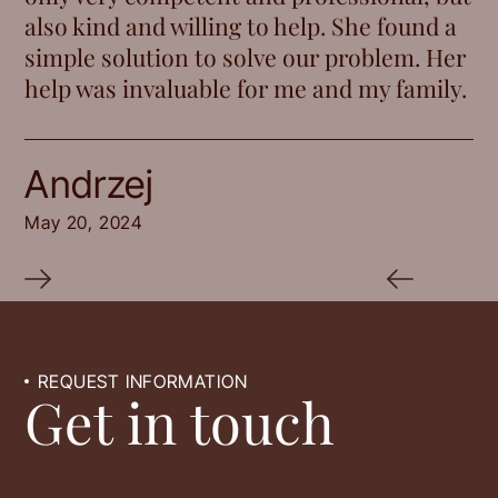
also kind and willing to help. She found a
simple solution to solve our problem. Her
help was invaluable for me and my family.
Andrzej
May 20, 2024
REQUEST INFORMATION
Get in touch