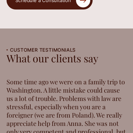
Schedule a Consultation
CUSTOMER TESTIMONIALS
What our clients say
Some time ago we were on a family trip to
Washington. A little mistake could cause
us a lot of trouble. Problems with law are
stressful, especially when you are a
foreigner (we are from Poland). We really
appreciate help from Anna. She was not
only very competent and professional, but