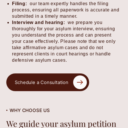
Filing:
our team expertly handles the filing
process, ensuring all paperwork is accurate and
submitted in a timely manner.
Interview and hearing:
we prepare you
thoroughly for your asylum interview, ensuring
you understand the process and can present
your case effectively. Please note that we only
take affirmative asylum cases and do not
represent clients in court hearings or handle
defensive asylum cases.
Schedule a Consultation
WHY CHOOSE US
We guide your asylum petition